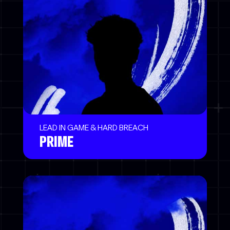
LEAD IN GAME & HARD BREACH
PRIME