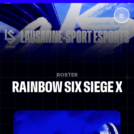
ROSTER
RAINBOW SIX SIEGE X