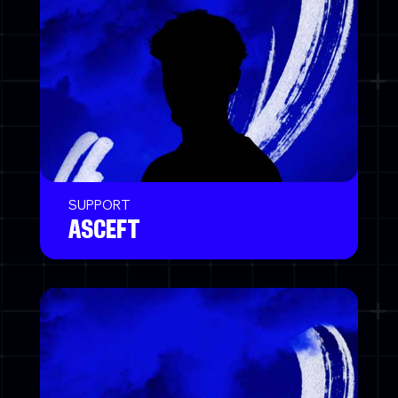
SUPPORT
ASCEFT