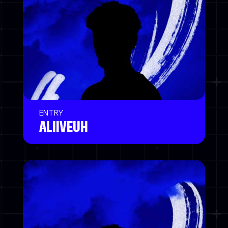
ENTRY
ALIIVEUH