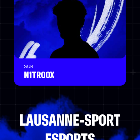
SUB
N1TROOX
LAUSANNE-SPORT
ESPORTS