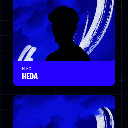
FLEX
HEDA