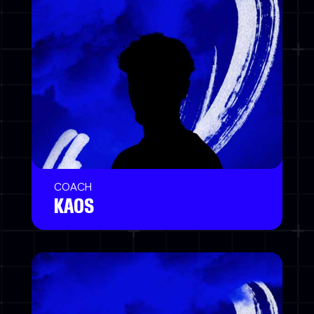
COACH
KAOS