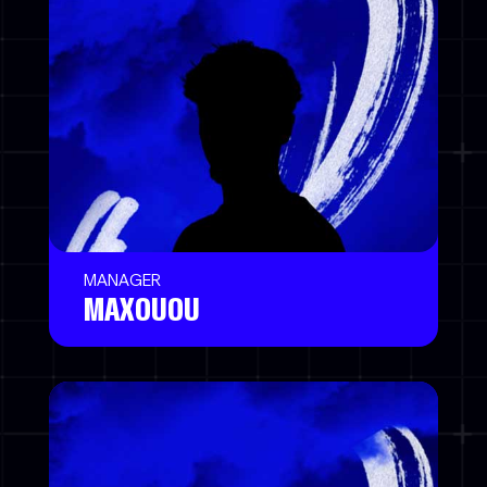
MANAGER
MAXOUOU